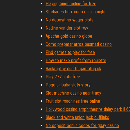
Playing bingo online for free
St charles borromeo casino night
No deposit no wager slots
Nadine van der slot rwv
Apache gold casino globe
Como preparar arroz basmati casino
Find games to play for free
How to make profit from roulette
Bankruptcy due to gambling uk
Play 777 slots free
Pogo ali baba slots story
Slot machine casino near tracy
Fruit slot machines free online
Hollywood casino amphitheatre tinley park il 
Black and white union jack cufflinks
No deposit bonus codes for gday casino