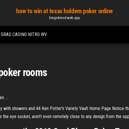
how to win at texas holdem poker online
bingokmod.web.app
 GRAS CASINO NITRO WV
poker rooms
s ...
any with showers and 44
Ken Potter's Variety Vault Home Page
Notice tha
 the eye socket, aren't even remotely close to any design from the opp