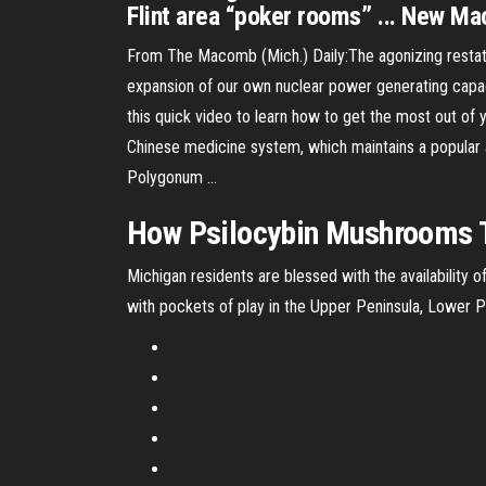
Flint area “poker rooms” ... New Ma
From The Macomb (Mich.) Daily:The agonizing restate
expansion of our own nuclear power generating capa
this quick video to learn how to get the most out of 
Chinese medicine system, which maintains a popular an
Polygonum …
How Psilocybin Mushrooms T
Michigan residents are blessed with the availability
with pockets of play in the Upper Peninsula, Lower 