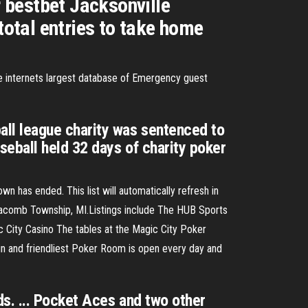
 bestbet Jacksonville
total entries to take home
internets largest database of Emergency guest
ll league charity was sentenced to
eball held 32 days of charity poker
n has ended. This list will automatically refresh in
acomb Township, MI.Listings include The HUB Sports
 City Casino The tables at the Magic City Poker
un and friendliest Poker Room is open every day and
s. ... Pocket Aces and two other