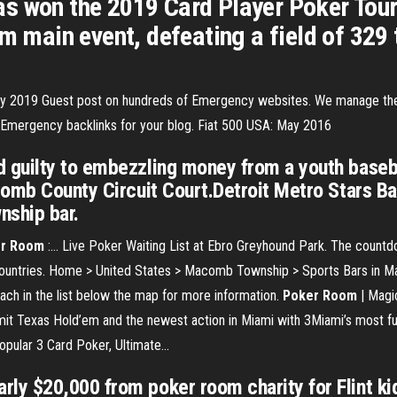
s won the 2019 Card Player Poker Tour
em main event, defeating a field of 329 
cy 2019
Guest post on hundreds of Emergency websites. We manage the 
g Emergency backlinks for your blog.
Fiat 500 USA: May 2016
guilty to embezzling money from a youth baseba
omb County Circuit Court.Detroit Metro Stars Bas
nship bar.
r
Room
:… Live Poker Waiting List at Ebro Greyhound Park. The countdow
untries. Home > United States > Macomb Township > Sports Bars in M
each in the list below the map for more information.
Poker
Room
| Magic
mit Texas Hold’em and the newest action in Miami with 3Miami’s most f
opular 3 Card Poker, Ultimate...
y $20,000 from poker room charity for Flint kid