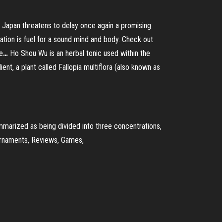
 Japan threatens to delay once again a promising
tion is fuel for a sound mind and body. Check out
e
…
Ho Shou Wu is an herbal tonic used within the
nt, a plant called Fallopia multiflora (also known as
mmarized as being divided into three concentrations,
ournaments, Reviews, Games,