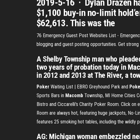
2019-5-16 · Dylan Drazen ha
$1,100 buy-in no-limit hold’
$62,613. This was the
76 Emergency Guest Post Websites List - Emergen
blogging and guest posting opportunities. Get stron
A Shelby Township man who pleaded 
two years of probation today in Mac
in 2012 and 2013 at The River, a tow
Poker
Waiting List | EBRO Greyhound Park and
Poke
Sports Bars in
Macomb
Township, MI Home Cities Co
Bistro and Ciccarelli's Charity Poker Room. Click on 
Room are always hot, featuring huge jackpots, No-Li
features 25 smoking hot tables, including the wildly p
AG: Michigan woman embezzled nearl