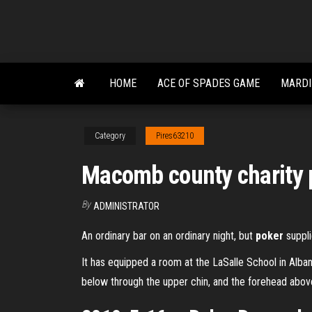
Skip
to
the
content
HOME
ACE OF SPADES GAME
MARDI
Category
Pires63210
Macomb county charity 
By
ADMINISTRATOR
An ordinary bar on an ordinary night, but
poker
supplie
It has equipped a room at the LaSalle School in Alb
below through the upper chin, and the forehead above