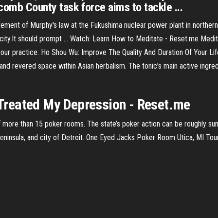
comb County task force aims to tackle ...
ment of Murphy's law at the Fukushima nuclear power plant in northern
city.It should prompt …
Watch: Learn How to Meditate - Reset.me
Medita
your practice.
Ho Shou Wu: Improve The Quality And Duration Of Your Lif
d revered space within Asian herbalism. The tonic’s main active ingredie
reated My Depression - Reset.me
 of more than 15 poker rooms. The state’s poker action can be roughly su
Peninsula, and city of Detroit. One Eyed Jacks Poker Room Utica, MI T