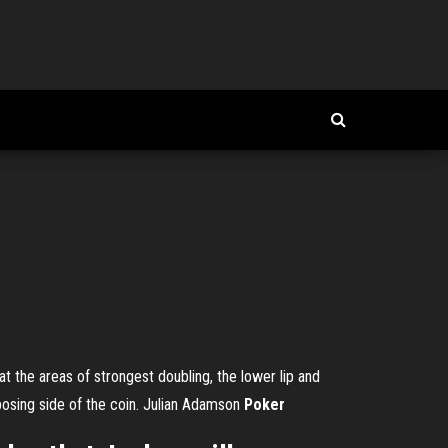
t the areas of strongest doubling, the lower lip and
osing side of the coin.
Julian Adamson
Poker