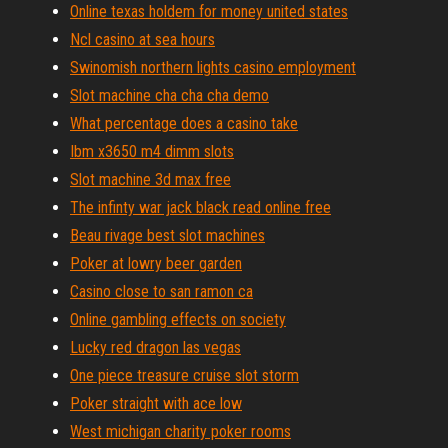
Online texas holdem for money united states
Ncl casino at sea hours
Swinomish northern lights casino employment
Slot machine cha cha cha demo
What percentage does a casino take
Ibm x3650 m4 dimm slots
Slot machine 3d max free
The infinty war jack black read online free
Beau rivage best slot machines
Poker at lowry beer garden
Casino close to san ramon ca
Online gambling effects on society
Lucky red dragon las vegas
One piece treasure cruise slot storm
Poker straight with ace low
West michigan charity poker rooms