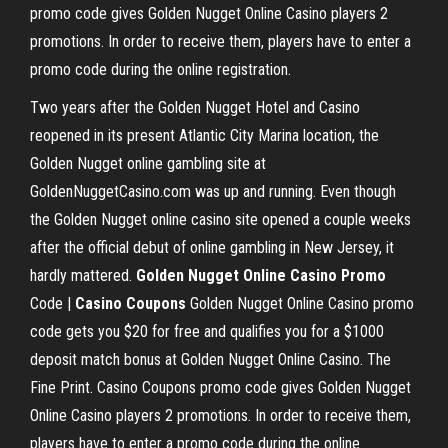
promo code gives Golden Nugget Online Casino players 2
promotions. In order to receive them, players have to enter a
promo code during the online registration.
Two years after the Golden Nugget Hotel and Casino
reopened in its present Atlantic City Marina location, the
Golden Nugget online gambling site at
GoldenNuggetCasino.com was up and running. Even though
the Golden Nugget online casino site opened a couple weeks
after the official debut of online gambling in New Jersey, it
hardly mattered.
Golden Nugget Online Casino Promo
Code |
Casino Coupons
Golden Nugget Online Casino promo
code gets you $20 for free and qualifies you for a $1000
deposit match bonus at Golden Nugget Online Casino. The
Fine Print. Casino Coupons promo code gives Golden Nugget
Online Casino players 2 promotions. In order to receive them,
players have to enter a promo code during the online