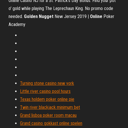
Online Casino NJ for a St. Patrick’s Day Bonus. Find your pot
o' gold while playing The Leprechaun King. No promo code
needed.
Golden Nugget
New Jersey 2019 |
Online
Poker
Academy
Turning stone casino new york
Little river casino pool hours
Texas holdem poker online pie
Twin river blackjack minimum bet
Grand lisboa poker room macau
Grand casino gokkast online spelen