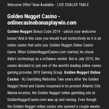
Welcome Offer! Now Available - LIVE DEALER TABLE
Golden Nugget Casino -
onlinecasinobonusplaywin.com
Golden
Nugget
Bonus Code 2019 - unlock your welcome
bonus! And in this case you should trust instinctively as it is an
online casino that suits you. Golden Nugget Online Casino
Game. When GoldenNuggetCasino.com started, he chose
Bally’s technology as a software vendor. But in July 2015, the
casino decided to join one of the world’s leading online casino
gaming provider, NYX Gaming Group.
Golden Nugget Online
Casino
- NJ Gambling Websites Two years after the Golden
Nugget Hotel and Casino reopened in its present Atlantic City
Marina location, the Golden Nugget online gambling site at
GoldenNuggetCasino.com was up and running. Even though
the Golden Nugget online casino site opened a couple weeks