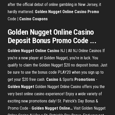
after the official debut of online gambling in New Jersey, it
hardly mattered.
Golden Nugget Online Casino Promo
Code |
Casino Coupons
Golden Nugget Online Casino
Deposit Bonus Promo Code ...
Golden Nugget
Online Casino
NJ | All NJ Online Casinos
If
you’re a new player at Golden Nugget, you’re in luck. You
qualify to claim the Golden Nugget $20 no deposit bonus. Just
be sure to use the bonus code PLAY20 when you sign up to
get your $20 free cash.
Casino
& Sports
Promotions
-
Golden Nugget
Golden Nugget Online Casino offers you the
very best online casino experience! Enjoy a wide variety of
exciting new promotions daily!
St. Patrick's Day Bonus &
Promo Code -
Golden Nugget
Online
…
Visit Golden Nugget