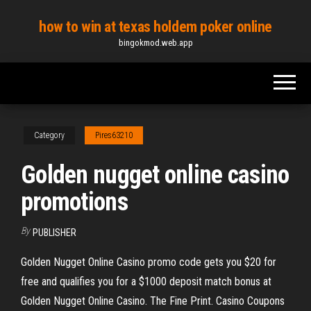
Skip
how to win at texas holdem poker online
to
bingokmod.web.app
the
content
Category
Pires63210
Golden nugget online casino
promotions
By
PUBLISHER
Golden Nugget Online Casino promo code gets you $20 for
free and qualifies you for a $1000 deposit match bonus at
Golden Nugget Online Casino. The Fine Print. Casino Coupons