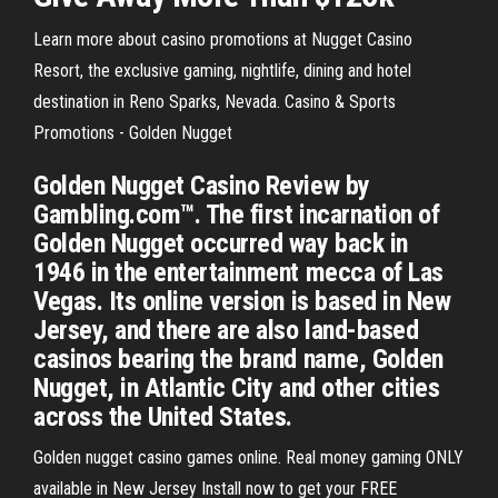
Learn more about casino promotions at Nugget Casino
Resort, the exclusive gaming, nightlife, dining and hotel
destination in Reno Sparks, Nevada. Casino & Sports
Promotions - Golden Nugget
Golden Nugget Casino Review by
Gambling.com™. The first incarnation of
Golden Nugget occurred way back in
1946 in the entertainment mecca of Las
Vegas. Its online version is based in New
Jersey, and there are also land-based
casinos bearing the brand name, Golden
Nugget, in Atlantic City and other cities
across the United States.
Golden nugget casino games online. Real money gaming ONLY
available in New Jersey Install now to get your FREE