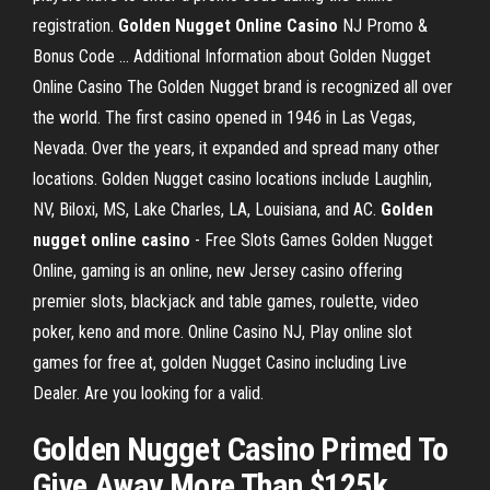
registration.
Golden
Nugget
Online
Casino
NJ Promo &
Bonus Code ... Additional Information about Golden Nugget
Online Casino The Golden Nugget brand is recognized all over
the world. The first casino opened in 1946 in Las Vegas,
Nevada. Over the years, it expanded and spread many other
locations. Golden Nugget casino locations include Laughlin,
NV, Biloxi, MS, Lake Charles, LA, Louisiana, and AC.
Golden
nugget
online
casino
- Free Slots Games Golden Nugget
Online, gaming is an online, new Jersey casino offering
premier slots, blackjack and table games, roulette, video
poker, keno and more. Online Casino NJ, Play online slot
games for free at, golden Nugget Casino including Live
Dealer. Are you looking for a valid.
Golden Nugget
Casino
Primed To
Give Away More Than $125k