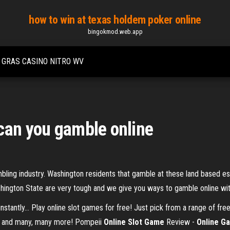
how to win at texas holdem poker online
bingokmod.web.app
 GRAS CASINO NITRO WV
can you gamble online
bling industry. Washington residents that gamble at these land based est
ington State are very tough and we give you ways to gamble online withou
instantly… Play online slot games for free! Just pick from a range of fr
ts and many, many more! Pompeii
Online
Slot
Game
Review -
Online
Ga