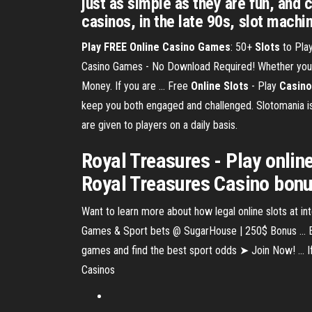
just as simple as they are fun, and 
casinos, in the late 90s, slot machin
Play FREE Online Casino Games
: 50+
Slots
to Play
Casino Games - No Download Required! Whether you n
Money. If you are ... Free
Online
Slots
- Play
Casino
keep you both engaged and challenged. Slotomania is 
are given to players on a daily basis.
Royal Treasures - Play onlin
Royal Treasures Casino bonu
Want to learn more about how legal online slots at in
Games & Sport bets @ SugarHouse | 250$ Bonus ... E
games and find the best sport odds ➤ Join Now! ... If
Casinos