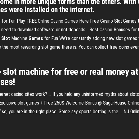
come in more unique forms than the others. With t
es were installed on the internet.
 for Fun Play FREE Online Casino Games Here Free Casino Slot Games to Pl
eed to download software or not depends... Best Casino Bonuses for 
Slot
Machine
Games
for Fun We’re constantly adding new slot games t
the most rewarding slot game there is. You can collect free coins every 
e slot machine for free or real money at
ses!
ternet casino sites work? ... If you held any uninformed myths about slot
xclusive slot games + Free 250$ Welcome Bonus @ SugarHouse Online Ca
 so, you are in the right place. Some say sports betting is the ... NJ On