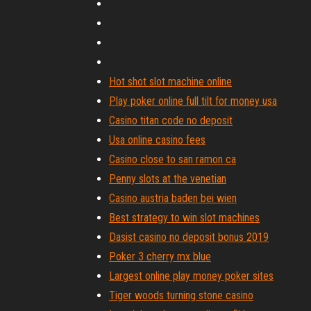
Hot shot slot machine online
Play poker online full tilt for money usa
Casino titan code no deposit
Usa online casino fees
Casino close to san ramon ca
Penny slots at the venetian
Casino austria baden bei wien
Best strategy to win slot machines
Dasist casino no deposit bonus 2019
Poker 3 cherry mx blue
Largest online play money poker sites
Tiger woods turning stone casino