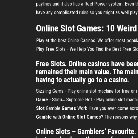
paylines and it also has a Reel Power system. Even th
have any complicated rules so you might as well play
Online
Slot
Games
: 10 Weird
Play at the best Online Casinos. We offer most popul
Play Free Slots - We Help You Find the Best Free Slo
Free Slots. Online casinos have bee
remained their main value. The main 
having to actually go to a casino.
Sizzling Gems - Play online slot machine for free or
Game
- Slotu
…
Supreme Hot - Play online slot machi
Slot
Gamble
Games
Work
Have you ever come across
Gamble
with
Online
Slot
Games
?
The reasons why p
Online Slots – Gamblers’ Favourite