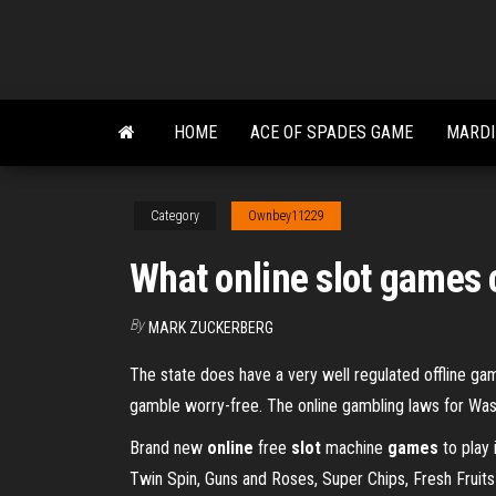
Skip
to
the
content
HOME
ACE OF SPADES GAME
MARDI
Category
Ownbey11229
What online slot games 
By
MARK ZUCKERBERG
The state does have a very well regulated offline gam
gamble worry-free. The online gambling laws for Wash
Brand new
online
free
slot
machine
games
to play 
Twin Spin, Guns and Roses, Super Chips, Fresh Frui