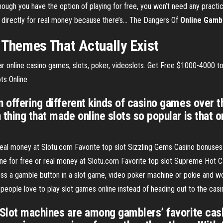
ough you have the option of playing for free, you won’t need any practic
 directly for real money because there’s... The Dangers Of
Online
Gamb
 Themes That Actually Exist
ar online casino games, slots, poker, videoslots. Get Free $1000-4000 to
ts Online
n offering different kinds of casino games over t
thing that made online slots so popular is that o
 real money at Slotu.com Favorite top slot Sizzling Gems Casino bonuse
ne for free or real money at Slotu.com Favorite top slot Supreme Hot 
 a gamble button in a slot game, video poker machine or pokie and wo
eople love to play slot games online instead of heading out to the casi
. Slot machines are among gamblers’ favorite cas