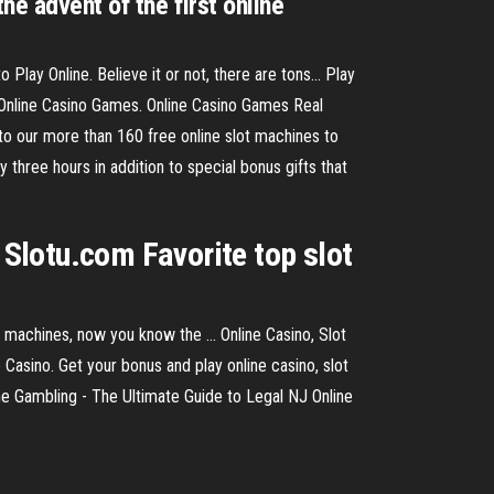
he advent of the first online
ay Online. Believe it or not, there are tons... Play
Online Casino Games. Online Casino Games Real
o our more than 160 free online slot machines to
three hours in addition to special bonus gifts that
 Slotu.com Favorite top slot
s machines, now you know the ... Online Casino, Slot
sino. Get your bonus and play online casino, slot
line Gambling - The Ultimate Guide to Legal NJ Online