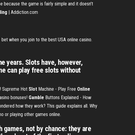
e because the game is fairly simple and it doesn’t
ling
| Addiction.com
 bet when you join to the best USA online casino.
he years. Slots have, however,
ne can play free slots without
s!
Supreme Hot
Slot
Machine - Play Free
Online
Casino bonuses!
Gamble
Buttons Explained - How
ndered how they work? This guide explains all.
Why
no or playing other games online.
h games, not by chance: they are