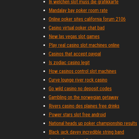
In welchen slot muss die grafikkarte
Mandalay bay poker room rate
Online poker sites california forum 2106
Casino virtual poker chat bad
New las vegas slot games
Play real casino slot machines online
Casinos that accept paypal
Is zodiac casino legit
How casinos control slot machines
Curve lounge river rock casino
Go wild casino no deposit codes
Gambling on the norwegian getaway
Rivers casino des plaines free drinks
Power stars slot free android
National heads up poker championship results
Black jack davey incredible string band