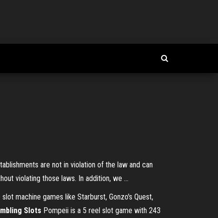
ablishments are not in violation of the law and can
t violating those laws. In addition, we ...
ee slot machine games like Starburst, Gonzo's Quest,
mbling
Slots
Pompeii is a 5 reel slot game with 243