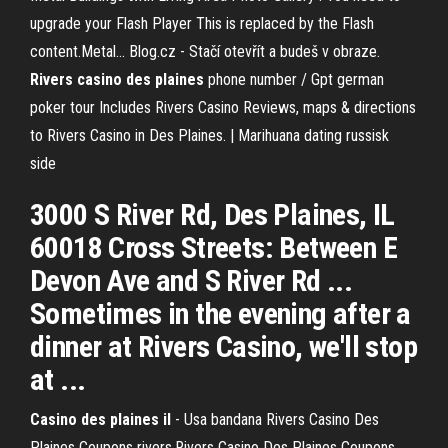
upgrade your Flash Player This is replaced by the Flash
content.Metal... Blog.cz - Stačí otevřít a budeš v obraze.
Rivers
casino
des
plaines
phone number / Gpt german
poker tour
Includes Rivers Casino Reviews, maps & directions
to Rivers Casino in Des Plaines.
| Marihuana dating russisk
side
3000 S River Rd, Des Plaines, IL
60018 Cross Streets: Between E
Devon Ave and S River Rd ...
Sometimes in the evening after a
dinner at Rivers Casino, we'll stop
at ...
Casino
des
plaines
il
- Usa bandana
Rivers Casino Des
Plaines Coupons rivers.Rivers Casino Des Plaines Coupons