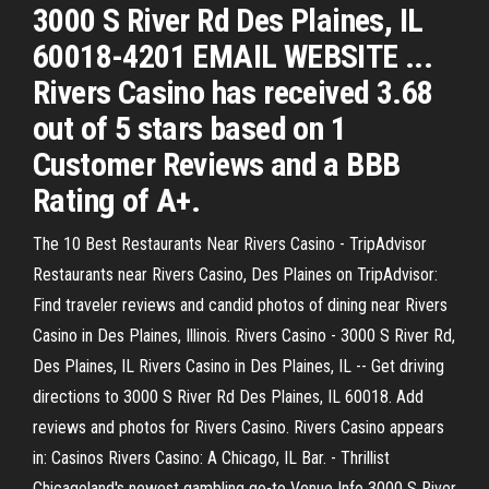
3000 S River Rd Des Plaines, IL
60018-4201 EMAIL WEBSITE ...
Rivers Casino has received 3.68
out of 5 stars based on 1
Customer Reviews and a BBB
Rating of A+.
The 10 Best Restaurants Near Rivers Casino - TripAdvisor
Restaurants near Rivers Casino, Des Plaines on TripAdvisor:
Find traveler reviews and candid photos of dining near Rivers
Casino in Des Plaines, Illinois. Rivers Casino - 3000 S River Rd,
Des Plaines, IL Rivers Casino in Des Plaines, IL -- Get driving
directions to 3000 S River Rd Des Plaines, IL 60018. Add
reviews and photos for Rivers Casino. Rivers Casino appears
in: Casinos Rivers Casino: A Chicago, IL Bar. - Thrillist
Chicagoland's newest gambling go-to Venue Info 3000 S River