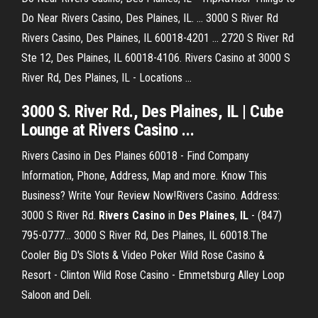
Do Near Rivers Casino, Des Plaines, IL. ... 3000 S River Rd
Rivers Casino, Des Plaines, IL 60018-4201 ... 2720 S River Rd
Ste 12, Des Plaines, IL 60018-4106. Rivers Casino at 3000 S
River Rd, Des Plaines, IL - Locations ...
3000 S. River Rd., Des Plaines, IL | Cube
Lounge at Rivers Casino ...
Rivers Casino in Des Plaines 60018 - Find Company
Information, Phone, Address, Map and more. Know This
Business? Write Your Review Now!Rivers Casino. Address:
3000 S River Rd.
Rivers
Casino
in
Des
Plaines
,
IL
- (847)
795-0777… 3000 S River Rd, Des Plaines, IL 60018.The
Cooler Big D's Slots & Video Poker Wild Rose Casino &
Resort - Clinton Wild Rose Casino - Emmetsburg Alley Loop
Saloon and Deli.