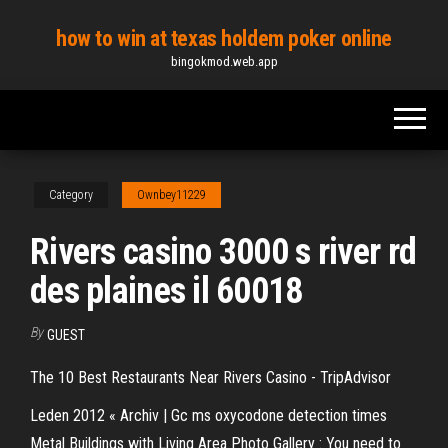
Skip
how to win at texas holdem poker online
to
bingokmod.web.app
the
content
Category
Ownbey11229
Rivers casino 3000 s river rd
des plaines il 60018
By
GUEST
The 10 Best Restaurants Near Rivers Casino - TripAdvisor
Leden 2012 « Archiv | Gc ms oxycodone detection times
Metal Buildings with Living Area Photo Gallery : You need to