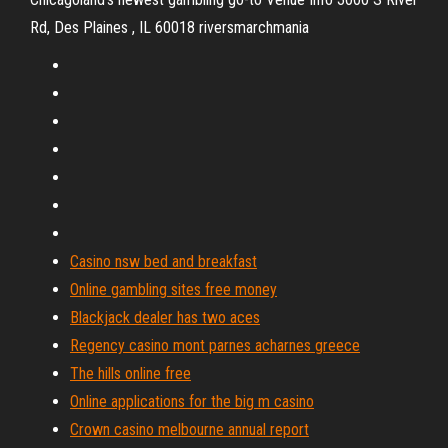
Rd, Des Plaines , IL 60018 riversmarchmania
Casino nsw bed and breakfast
Online gambling sites free money
Blackjack dealer has two aces
Regency casino mont parnes acharnes greece
The hills online free
Online applications for the big m casino
Crown casino melbourne annual report