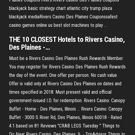
blackjack basic strategy chart atlantic city trump plaza
blackjack mediaRivers Casino Des Plaines Couponssafest
casino games online us best slot machines to play …
THE 10 CLOSEST Hotels to
Rivers
Casino
,
Des
Plaines
-…
Must be a Rivers Casino Des Plaines Rush Rewards Member.
You may register for Rivers Casino Des Plaines Rush Rewards
the day of the event. One offer per person. No cash value.
Offer is valid only at Rivers Casino Des Plaines on dates and
times specified in 2018. Must present valid and official
government-issued I.D. for redemption. Rivers Casino: Canopy
Buffet - Home - Des Plaines, Illinois ... Rivers Casino: Canopy
Buffet - 3000 S River Rd, Des Plaines, Illinois 60018 - Rated
4.1 based on 81 Reviews "CRAB LEGS Tuesday " Things to
Do Near Rivers Casino, Des Plaines, IL - TripAdvisor Things to