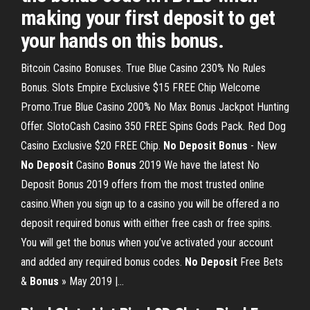
making your first deposit to get
your hands on this bonus.
Bitcoin Casino Bonuses. True Blue Casino 230% No Rules
Bonus. Slots Empire Exclusive $15 FREE Chip Welcome
Promo.True Blue Casino 200% No Max Bonus Jackpot Hunting
Offer. SlotoCash Casino 350 FREE Spins Gods Pack. Red Dog
Casino Exclusive $20 FREE Chip.
No
Deposit
Bonus
- New
No
Deposit
Casino
Bonus
2019 We have the latest No
Deposit Bonus 2019 offers from the most trusted online
casino.When you sign up to a casino you will be offered a no
deposit required bonus with either free cash or free spins.
You will get the bonus when you’ve activated your account
and added any required bonus codes.
No
Deposit
Free Bets
&
Bonus
» May 2019 |…