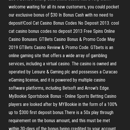
welcome waiting for all its new customers, you could pocket
our exclusive bonus of $30 In Bonus Cash with no need to
deposit!Cool Cat Casino Bonus Codes No Deposit 2013. cool
cat casino bonus codes no deposit 2013 Free Spins Online
Casino Bonuses. GTBets Casino Bonus & Promo Code May
2019 GTBets Casino Review & Promo Code. GTbets is an
online gaming site that offers a wide array of gambling
services, including a virtual casino. The casino is owned and
operated by Leisure & Gaming plc and possesses a Curacao
eGaming license, and it is powered by multiple casino
software platforms, including Betsoft and Arrow’s Edge.
MyBookie Sportsbook Bonus - Online Sports Betting Casino
players are looked after by MYBookie in the form of a 100%
up to $300 first deposit bonus.There is a 50x play through
requirement on the bonus amount, and this must be met
within 30-days of the bonus being credited to your account.