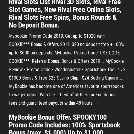
Rival Slots List Rival 3D Slots, Rival Free
Slot Games, New Rival Free Online Slots,
Rival Slots Free Spins, Bonus Rounds &
No Deposit Bonus.
Mybookie Promo Code 2019: Get up to $1020 with
BOOKIE*** Bonus & Offers 2019, $20 no deposit free + 100%
up to $600 on deposits. Mybookie Promo Code, USE CODE
BOOKIE***. Referral Bonus. Bonus & Offers 2019 ... MyBookie
Review - Promo Code - Wonderpunter - Sportsbook Exclusive
$1000 Bonus & Free $25 Casino Chip +$24 Betting Square ...
MyBookie has become one of Americas favorite sportsbooks
to wager online, With the ... best of all there are no deposit
fees and guaranteed payouts within 48 hours.
MyBookie Bonus Offer. SPOOKY100
Promo Code Includes: 100% Sportsbook
Bonus (max. $1,000).Up to $1,000