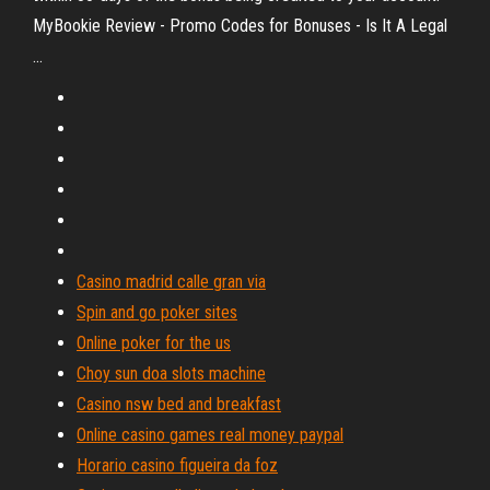
MyBookie Review - Promo Codes for Bonuses - Is It A Legal
...
Casino madrid calle gran via
Spin and go poker sites
Online poker for the us
Choy sun doa slots machine
Casino nsw bed and breakfast
Online casino games real money paypal
Horario casino figueira da foz