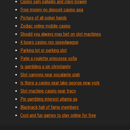
Casino sam palladio and clare bowen
Free money no deposit casino asia
Picture of all poker hands
Zodiac online mobile casino
Should you always max bet on slot machines
4 bears casino reo speedwagon
Parking lot or parking slot
Patin a roulette princesse sofia
Is gambling a sin christianity
Slot canyons near escalante utah
Is there a casino near lake george new york
Slot machine casino near tracy
Pin gambling interest atlanta ga
Blackjack hall of fame members
Cool and fun games to play online for free