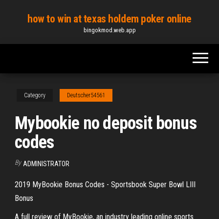
Skip
how to win at texas holdem poker online
to
bingokmod.web.app
the
content
Category
Deutscher54561
Mybookie no deposit bonus
codes
By
ADMINISTRATOR
2019 MyBookie Bonus Codes - Sportsbook Super Bowl LIII
Bonus
A full review of MyBookie, an industry leading online sports