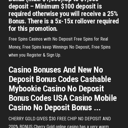
deposit – Minimum $100 deposit is
required otherwise you will receive a 25%
Bonus. There is a 5x-15x rollover required
for this promotion.
Free Spins Casinos with No Deposit Free Spins for Real
Money, Free Spins keep Winnings No Deposit, Free Spins
when you Register & Sign Up.
Casino Bonuses And New No
Deposit Bonus Codes Cashable
Mybookie Casino No Deposit
Bonus Codes USA Casino Mobile
Casino No Deposit Bonus ...
CHERRY GOLD GIVES $30 FREE CHIP NO DEPOSIT AND
200% BONUS Cherry Gold online casino has a very warm