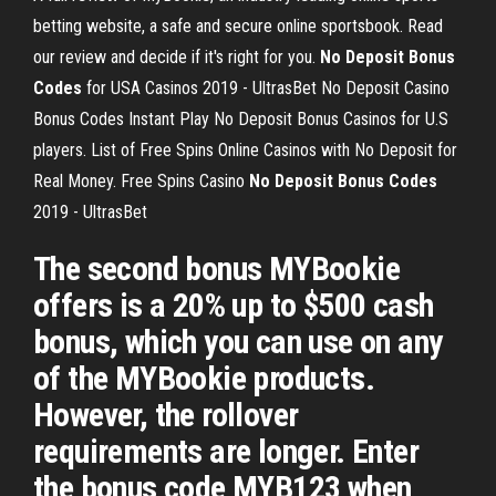
betting website, a safe and secure online sportsbook. Read
our review and decide if it's right for you.
No Deposit
Bonus
Codes
for USA Casinos 2019 - UltrasBet
No Deposit Casino
Bonus Codes Instant Play No Deposit Bonus Casinos for U.S
players. List of Free Spins Online Casinos with No Deposit for
Real Money.
Free Spins Casino
No
Deposit Bonus
Codes
2019 - UltrasBet
The second bonus MYBookie
offers is a 20% up to $500 cash
bonus, which you can use on any
of the MYBookie products.
However, the rollover
requirements are longer. Enter
the bonus code MYB123 when